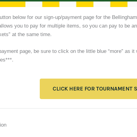
button below for our sign-up/payment page for the Bellingha
allows you to pay for multiple items, so you can pay to be an
kets” at the same time.
ayment page, be sure to click on the little blue “more” as it
es***.
CLICK HERE FOR TOURNAMENT 
ion