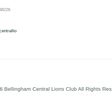
98226
entrallio
6 Bellingham Central Lions Club All Rights Res