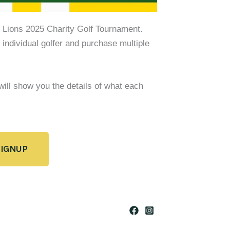
m Lions 2025 Charity Golf Tournament.
 individual golfer and purchase multiple
 will show you the details of what each
SIGNUP