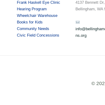
Frank Haskell Eye Clinic
4137 Bennett Dr,
Hearing Program
Bellingham, WA 
Wheelchair Warehouse
Books for Kids
Community Needs
info@bellinghamc
Civic Field Concessions
ns.org
© 202