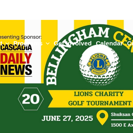
t
Programs
Get Involved
Calendar
C