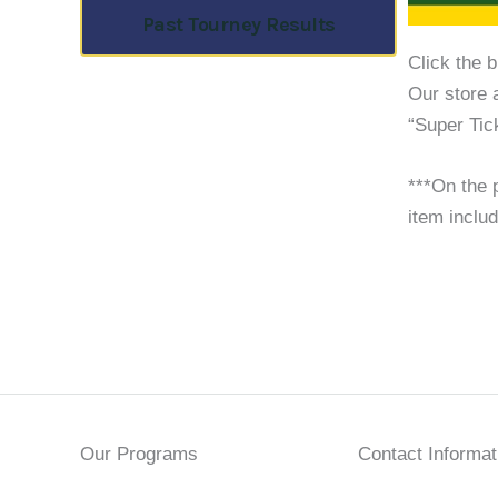
Past Tourney Results
Click the 
Our store 
“Super Tic
***On the p
item includ
Our Programs
Contact Informat