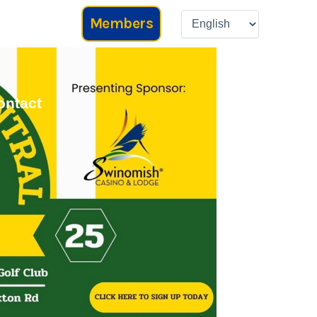
Members
ontact