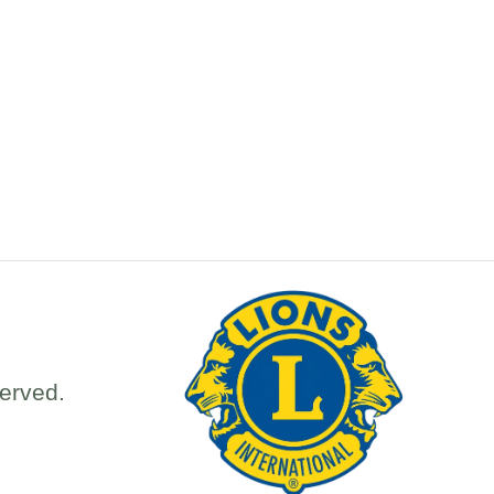
erved.