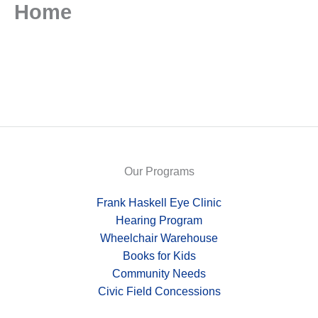
Home
Skip
to
content
Our Programs
Frank Haskell Eye Clinic
Hearing Program
Wheelchair Warehouse
Books for Kids
Community Needs
Civic Field Concessions