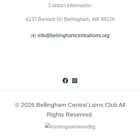
Contact Information
4137 Bennett Dr, Bellingham, WA 98226
✉️ info@bellinghamcentrallions.org
© 2026 Bellingham Central Lions Club All
Rights Reserved.