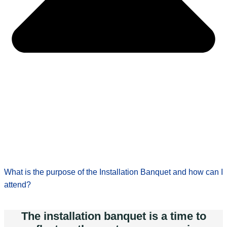
What is the purpose of the Installation Banquet and how can I
attend?
The installation banquet is a time to