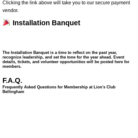
Clicking the link above will take you to our secure payment
vendor.
Installation Banquet
The Installation Banquet is a time to reflect on the past year,
recognize leadership, and set the tone for the year ahead. Event
details, tickets, and volunteer opportunities will be posted here for
members.
F.A.Q.
Frequently Asked Questions for Membership at Lion's Club
Bellingham