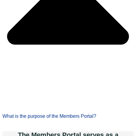
What is the purpose of the Members Portal?
The Members Portal serves as a