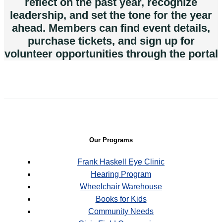
reflect on the past year, recognize
leadership, and set the tone for the year
ahead. Members can find event details,
purchase tickets, and sign up for
volunteer opportunities through the portal
Our Programs
Frank Haskell Eye Clinic
Hearing Program
Wheelchair Warehouse
Books for Kids
Community Needs