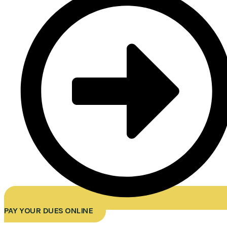
PAY YOUR DUES ONLINE