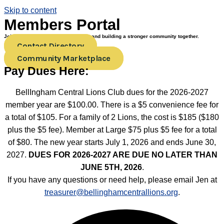
Skip to content
Members Portal
Join us in creating positive change and building a stronger community together.
Contact Directory
Community Marketplace
Pay Dues Here:
BellIngham Central Lions Club dues for the 2026-2027
member year are $100.00. There is a $5 convenience fee for
a total of $105. For a family of 2 Lions, the cost is $185 ($180
plus the $5 fee). Member at Large $75 plus $5 fee for a total
of $80. The new year starts July 1, 2026 and ends June 30,
2027.
DUES FOR 2026-2027 ARE DUE NO LATER THAN
JUNE 5TH, 2026
.
If you have any questions or need help, please email Jen at
treasurer@bellinghamcentrallions.org
.