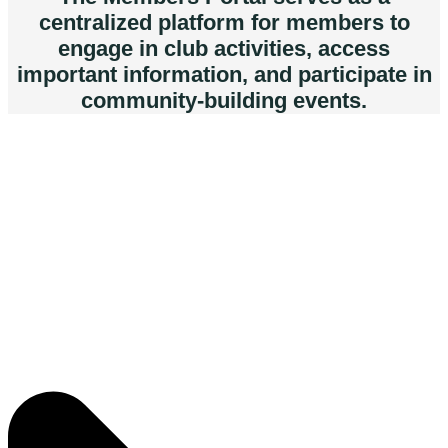
centralized platform for members to
engage in club activities, access
important information, and participate in
community-building events.