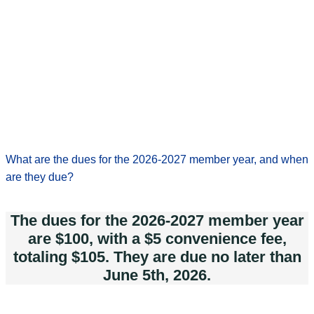
What are the dues for the 2026-2027 member year, and when
are they due?
The dues for the 2026-2027 member year
are $100, with a $5 convenience fee,
totaling $105. They are due no later than
June 5th, 2026.