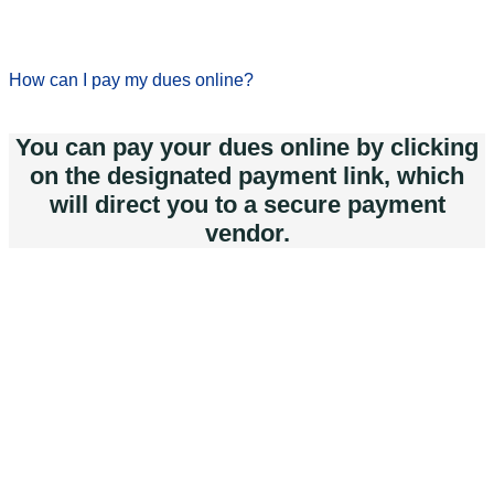
How can I pay my dues online?
You can pay your dues online by clicking
on the designated payment link, which
will direct you to a secure payment
vendor.