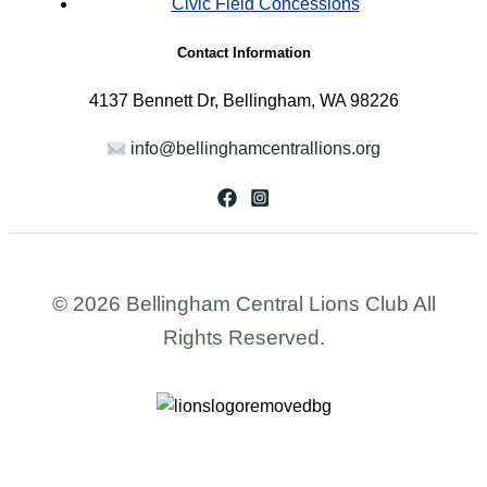
Civic Field Concessions
Contact Information
4137 Bennett Dr, Bellingham, WA 98226
info@bellinghamcentrallions.org
© 2026 Bellingham Central Lions Club All
Rights Reserved.