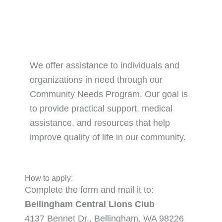
We offer assistance to individuals and
organizations in need through our
Community Needs Program. Our goal is
to provide practical support, medical
assistance, and resources that help
improve quality of life in our community.
How to apply:
Complete the form and mail it to:
Bellingham Central Lions Club
4137 Bennet Dr., Bellingham, WA 98226