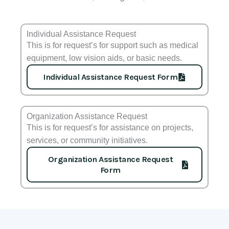
Individual Assistance Request
This is for request’s for support such as medical
equipment, low vision aids, or basic needs.
Individual Assistance Request Form
Organization Assistance Request
This is for request’s for assistance on projects,
services, or community initiatives.
Organization Assistance Request
Form