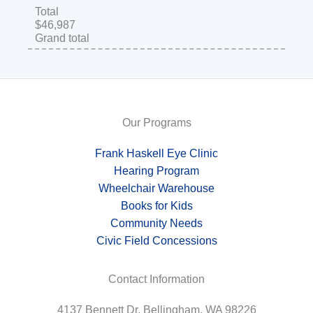
Total
$46,987
Grand total
Our Programs
Frank Haskell Eye Clinic
Hearing Program
Wheelchair Warehouse
Books for Kids
Community Needs
Civic Field Concessions
Contact Information
4137 Bennett Dr, Bellingham, WA 98226