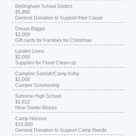
Bellingham School District
$5,890
General Donation to Support their Cause
Dream Bigger
$2,000
Gift cards for Families for Christmas
Lynden Lions
$2,000
Supplies for Flood Clean-up
Campfire Samish/Camp Kirby
$2,000
Camper Scholarship
Sehome High School
$2,812
Nine Starter Blocks
Camp Horizon
$10,000
General Donation to Support Camp Needs