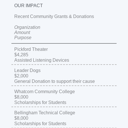
OUR IMPACT
Recent Community Grants & Donations
Organization
Amount
Purpose
Pickford Theater
$4,285
Assisted Listening Devices
Leader Dogs
$2,000
General Donation to support their cause
Whatcom Community College
$8,000
Scholarships for Students
Bellingham Technical College
$8,000
Scholarships for Students