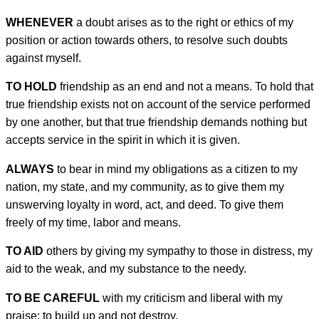
WHENEVER
a doubt arises as to the right or ethics of my
position or action towards others, to resolve such doubts
against myself.
TO HOLD
friendship as an end and not a means. To hold that
true friendship exists not on account of the service performed
by one another, but that true friendship demands nothing but
accepts service in the spirit in which it is given.
ALWAYS
to bear in mind my obligations as a citizen to my
nation, my state, and my community, as to give them my
unswerving loyalty in word, act, and deed. To give them
freely of my time, labor and means.
TO AID
others by giving my sympathy to those in distress, my
aid to the weak, and my substance to the needy.
TO BE CAREFUL
with my criticism and liberal with my
praise; to build up and not destroy.