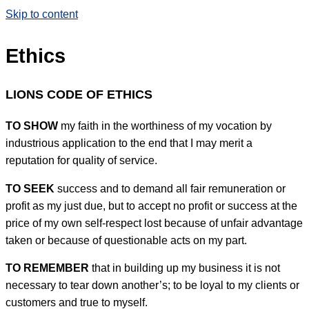
Skip to content
Ethics
LIONS CODE OF ETHICS
TO SHOW
my faith in the worthiness of my vocation by
industrious application to the end that I may merit a
reputation for quality of service.
TO SEEK
success and to demand all fair remuneration or
profit as my just due, but to accept no profit or success at the
price of my own self-respect lost because of unfair advantage
taken or because of questionable acts on my part.
TO REMEMBER
that in building up my business it is not
necessary to tear down another’s; to be loyal to my clients or
customers and true to myself.