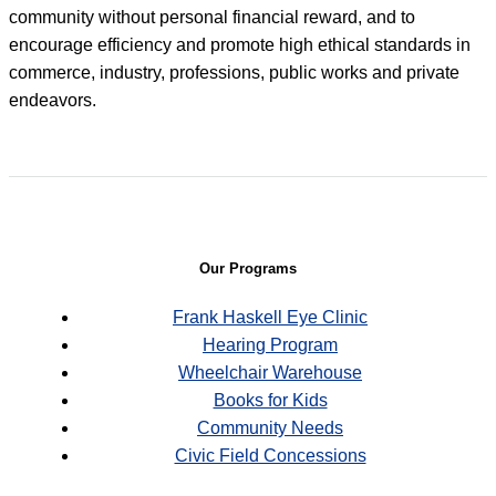
community without personal financial reward, and to
encourage efficiency and promote high ethical standards in
commerce, industry, professions, public works and private
endeavors.
Our Programs
Frank Haskell Eye Clinic
Hearing Program
Wheelchair Warehouse
Books for Kids
Community Needs
Civic Field Concessions