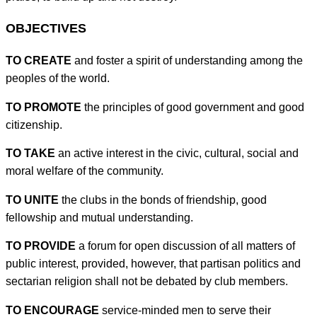
OBJECTIVES
TO CREATE
and foster a spirit of understanding among the
peoples of the world.
TO PROMOTE
the principles of good government and good
citizenship.
TO TAKE
an active interest in the civic, cultural, social and
moral welfare of the community.
TO UNITE
the clubs in the bonds of friendship, good
fellowship and mutual understanding.
TO PROVIDE
a forum for open discussion of all matters of
public interest, provided, however, that partisan politics and
sectarian religion shall not be debated by club members.
TO ENCOURAGE
service-minded men to serve their