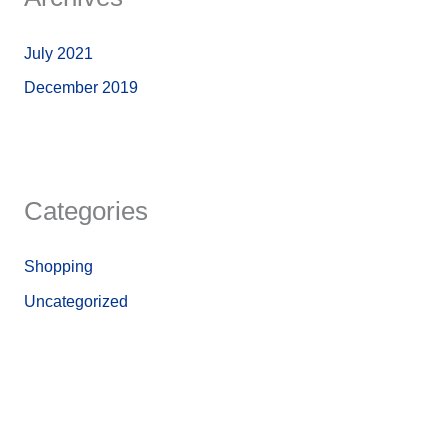
July 2021
December 2019
Categories
Shopping
Uncategorized