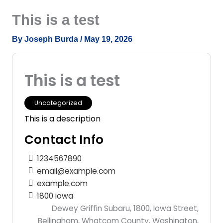
Skip
This is a test
to
content
By
Joseph Burda
/
May 19, 2026
This is a test
Uncategorized
This is a description
Contact Info
1234567890
email@example.com
example.com
1800 iowa
Dewey Griffin Subaru, 1800, Iowa Street,
Bellingham, Whatcom County, Washington,