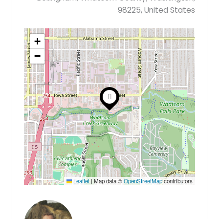
98225, United States
+
−
Leaflet
|
Map data ©
OpenStreetMap
contributors