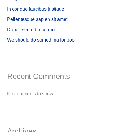
In congue faucibus tristique.
Pellentesque sapien sit amet
Donec sed nibh rutrum.
We should do something for poor
Recent Comments
No comments to show.
Archives