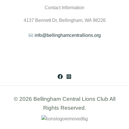
Contact Information
4137 Bennett Dr, Bellingham, WA 98226
info@bellinghamcentrallions.org
© 2026 Bellingham Central Lions Club All
Rights Reserved.