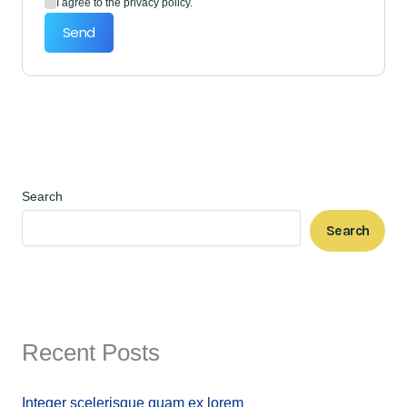
I agree to the privacy policy.
Send
Search
Search
Recent Posts
Integer scelerisque quam ex lorem