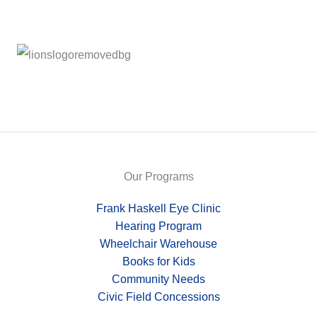
Our Programs
Frank Haskell Eye Clinic
Hearing Program
Wheelchair Warehouse
Books for Kids
Community Needs
Civic Field Concessions