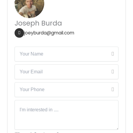
Joseph Burda
joeyburda@gmail.com